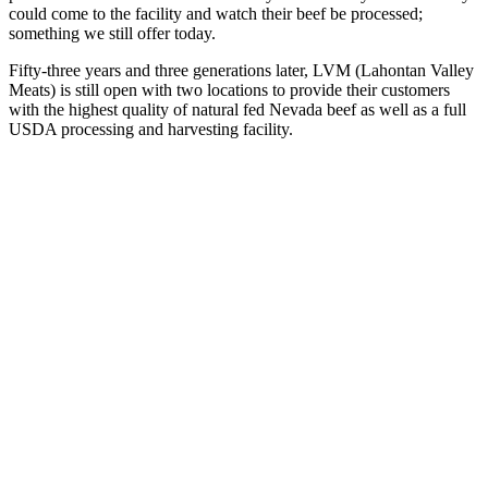
could come to the facility and watch their beef be processed;
something we still offer today.
Fifty-three years and three generations later, LVM (Lahontan Valley
Meats) is still open with two locations to provide their customers
with the highest quality of natural fed Nevada beef as well as a full
USDA processing and harvesting facility.