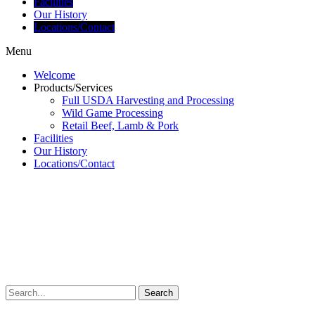
Facilities
Our History
Locations/Contact
Menu
Welcome
Products/Services
Full USDA Harvesting and Processing
Wild Game Processing
Retail Beef, Lamb & Pork
Facilities
Our History
Locations/Contact
Search