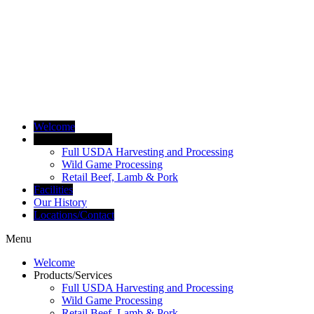
Welcome
Products/Services
Full USDA Harvesting and Processing
Wild Game Processing
Retail Beef, Lamb & Pork
Facilities
Our History
Locations/Contact
Menu
Welcome
Products/Services
Full USDA Harvesting and Processing
Wild Game Processing
Retail Beef, Lamb & Pork