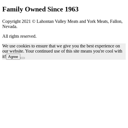
Family Owned Since 1963
Copyright 2021 © Lahontan Valley Meats and York Meats, Fallon,
Nevada.
All rights reserved.
We use cookies to ensure that we give you the best experience on
our website. Your continued use of this site means you're cool with
it!
Agree