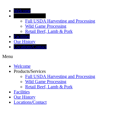
Welcome
Products/Services
Full USDA Harvesting and Processing
Wild Game Processing
Retail Beef, Lamb & Pork
Facilities
Our History
Locations/Contact
Menu
Welcome
Products/Services
Full USDA Harvesting and Processing
Wild Game Processing
Retail Beef, Lamb & Pork
Facilities
Our History
Locations/Contact