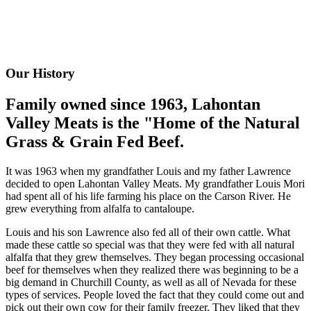
Our History
Family owned since 1963, Lahontan
Valley Meats is the "Home of the Natural
Grass & Grain Fed Beef.
It was 1963 when my grandfather Louis and my father Lawrence
decided to open Lahontan Valley Meats. My grandfather Louis Mori
had spent all of his life farming his place on the Carson River. He
grew everything from alfalfa to cantaloupe.
Louis and his son Lawrence also fed all of their own cattle. What
made these cattle so special was that they were fed with all natural
alfalfa that they grew themselves. They began processing occasional
beef for themselves when they realized there was beginning to be a
big demand in Churchill County, as well as all of Nevada for these
types of services. People loved the fact that they could come out and
pick out their own cow for their family freezer. They liked that they