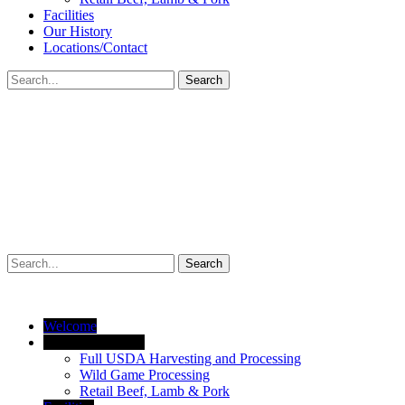
Facilities
Our History
Locations/Contact
Search
Search
Welcome
Products/Services
Full USDA Harvesting and Processing
Wild Game Processing
Retail Beef, Lamb & Pork